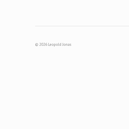
© 2026 Leopold Jonas