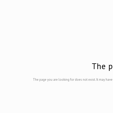
The p
The page you are looking for does not exist. It may have