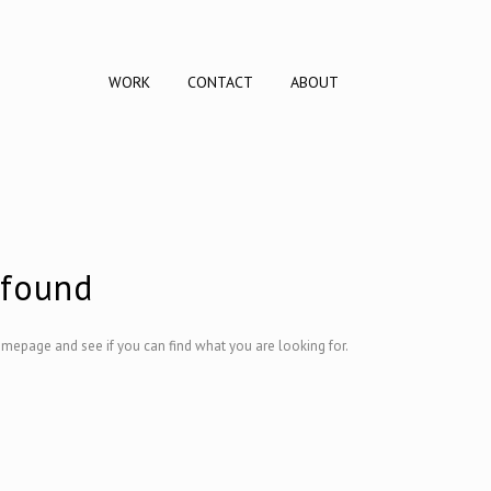
WORK
CONTACT
ABOUT
 found
omepage and see if you can find what you are looking for.