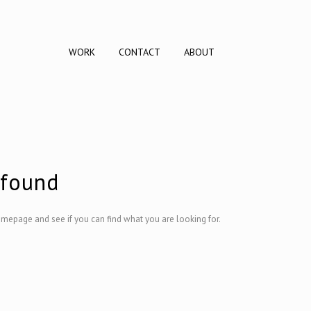
WORK
CONTACT
ABOUT
 found
omepage and see if you can find what you are looking for.