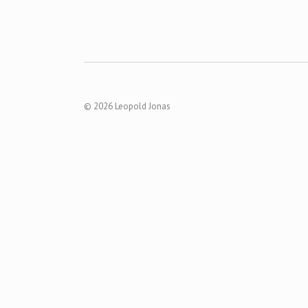
© 2026 Leopold Jonas