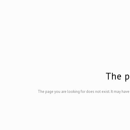
The p
The page you are looking for does not exist. It may have