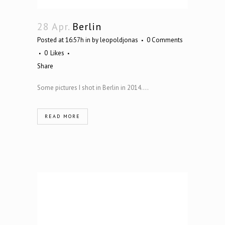
28 Apr.
Berlin
Posted at 16:57h
in
by
leopoldjonas
0 Comments
0
Likes
Share
Some pictures I shot in Berlin in 2014....
READ MORE