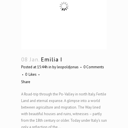
08 Jan.
Emilia I
Posted at 15:44h
in
by
leopoldjonas
0 Comments
0
Likes
Share
A Road-trip through the Po-Valley in north Italy. Fertile
Land and eternal expanse. A glimpse into a world
between agriculture and migration. The Way lined
with beautiful houses and ruins, witnesses – partly
from the 18th century or older. Today under Italy's sun
only a reflection of the...