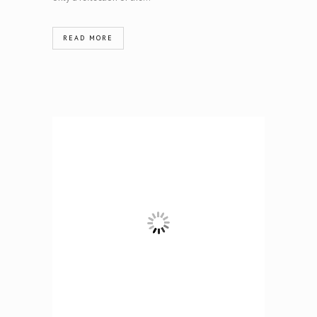
READ MORE