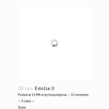
08 Jan.
Emilia II
Posted at 15:49h
in
by
leopoldjonas
0 Comments
0
Likes
Share