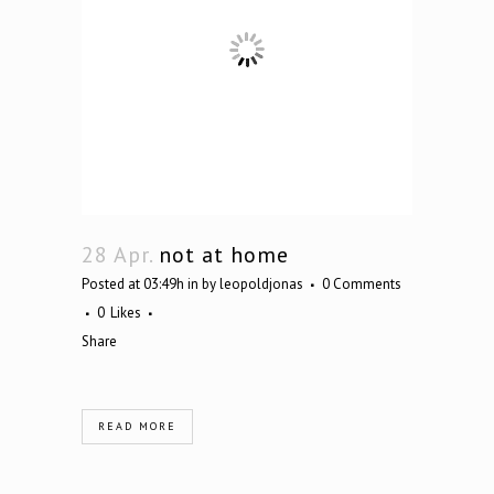
28 Apr.
not at home
Posted at 03:49h
in
by
leopoldjonas
0 Comments
0
Likes
Share
READ MORE