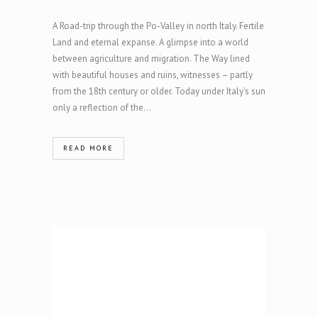
A Road-trip through the Po-Valley in north Italy. Fertile
Land and eternal expanse. A glimpse into a world
between agriculture and migration. The Way lined
with beautiful houses and ruins, witnesses – partly
from the 18th century or older. Today under Italy's sun
only a reflection of the...
READ MORE