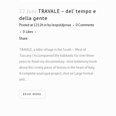
22 Juni
TRAVALE – del‘ tempo e
della gente
Posted at 12:12h
in
by
leopoldjonas
0 Comments
0
Likes
Share
TRAVALE, a little village in the South – West of
Tuscany. I Accompanied the habitants for over three
years to finish my documentary - time testimony book
about this lovely piece of history in the heart of Italy.
A complete analogue project, shot on Large format
and...
READ MORE